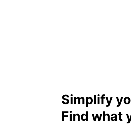
Instant price comparisons
Risk assessment
Simplify y
Find what 