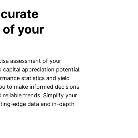
ccurate
 of your
.
cise assessment of your
 capital appreciation potential.
rmance statistics and yield
u to make informed decisions
reliable trends. Simplify your
tting-edge data and in-depth