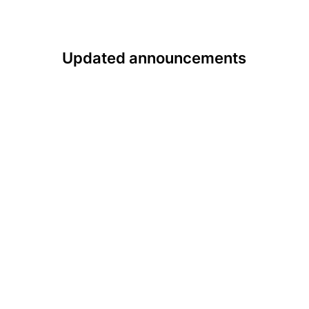
Updated announcements