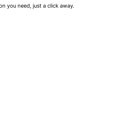
on you need, just a click away.