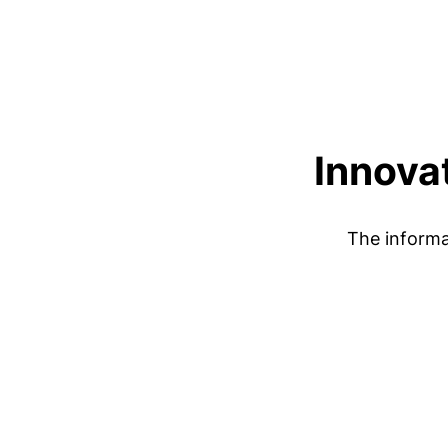
Innovat
The informa