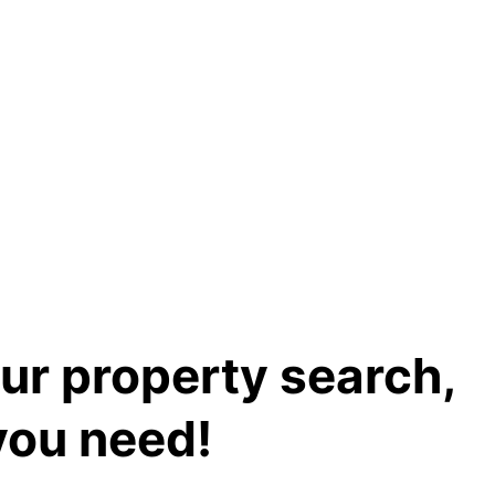
our property search,
you need!