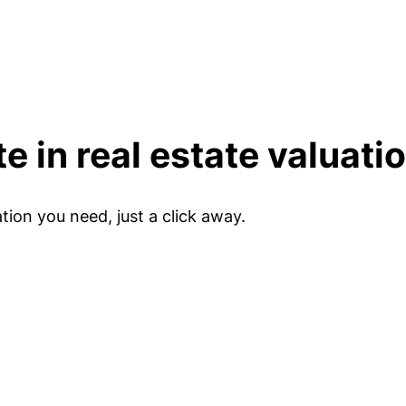
e in real estate valuati
tion you need, just a click away.