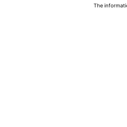
The informati