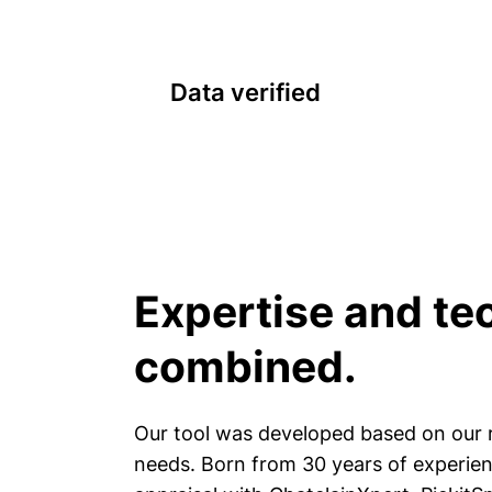
Data verified
Expertise and te
combined.
Our tool was developed based on our r
needs. Born from 30 years of experienc