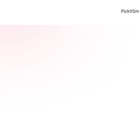
PickItSm
Individu
Accurate property valuations