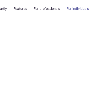
artly
Features
For professionals
For individuals
als