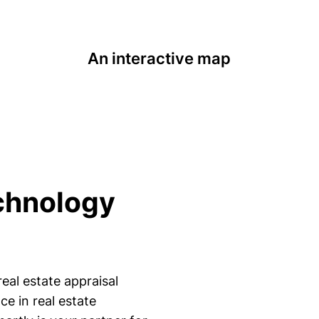
An interactive map
chnology
eal estate appraisal
e in real estate