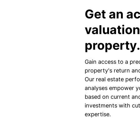
Get an a
valuation
property
Gain access to a pre
property's return and
Our real estate perfo
analyses empower yo
based on current and 
investments with cu
expertise.