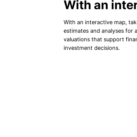
With an inte
With an interactive map, ta
estimates and analyses for 
valuations that support fina
investment decisions.