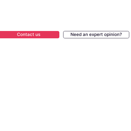
Contact us
Need an expert opinion?