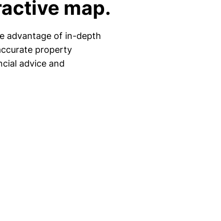
ractive map.
ke advantage of in-depth
accurate property
ncial advice and